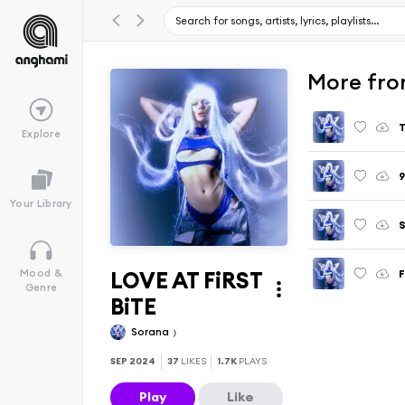
More fr
Explore
Your Library
LOVE AT FiRST
Mood &
Genre
BiTE
Sorana
SEP 2024
37
LIKES
1.7K
PLAYS
Play
Like