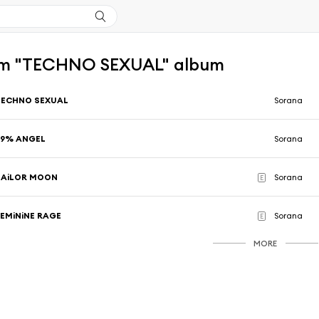
om "TECHNO SEXUAL" album
TECHNO SEXUAL
Sorana
99% ANGEL
Sorana
SAiLOR MOON
Sorana
E
FEMiNiNE RAGE
Sorana
E
MORE