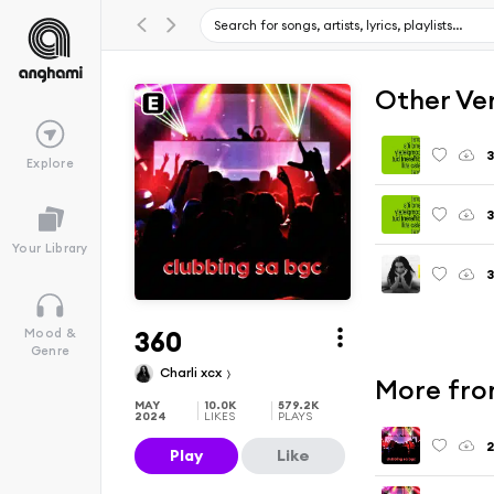
Other Ve
3
Explore
3
Your Library
3
360
Mood &
Genre
Charli xcx
More fro
MAY
10.0K
579.2K
2024
LIKES
PLAYS
2
Play
Like