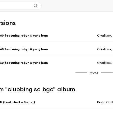
rsions
60 featuring robyn & yung lean
Charli xcx
60 featuring robyn & yung lean
Charli xcx
60 featuring robyn & yung lean
Charli xcx
MORE
m "clubbing sa bgc" album
U (feat. Justin Bieber)
David Gue