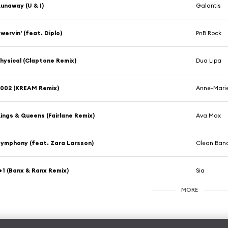
unaway (U & I)
Galantis
wervin' (feat. Diplo)
PnB Rock
hysical (Claptone Remix)
Dua Lipa
002 (KREAM Remix)
Anne-Mari
ings & Queens (Fairlane Remix)
Ava Max
ymphony (feat. Zara Larsson)
Clean Band
+1 (Banx & Ranx Remix)
Sia
MORE