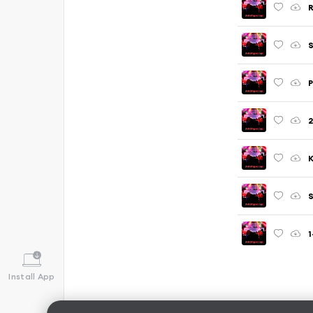
R
S
P
2
K
S
1
Install App