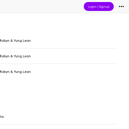
Login
|
Signup
, Robyn & Yung Lean
, Robyn & Yung Lean
, Robyn & Yung Lean
tta