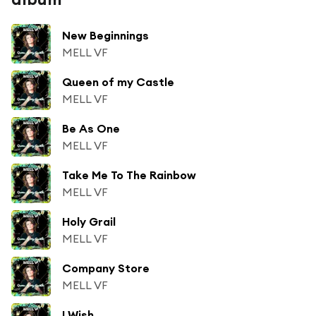
New Beginnings
MELL VF
Queen of my Castle
MELL VF
Be As One
MELL VF
Take Me To The Rainbow
MELL VF
Holy Grail
MELL VF
Company Store
MELL VF
I Wish