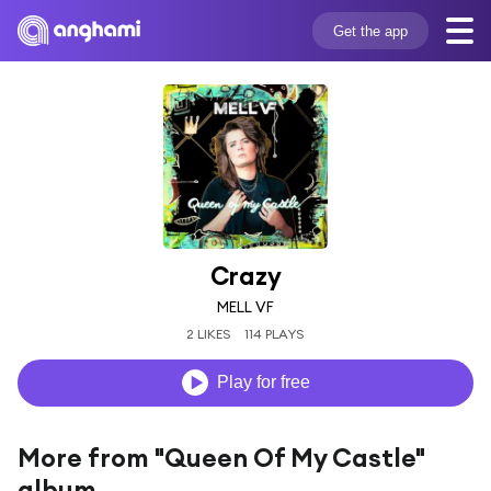
Get the app
Crazy
MELL VF
2 LIKES
114 PLAYS
Play for free
More from "Queen Of My Castle"
album