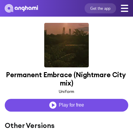
Get the app
Permanent Embrace (Nightmare City 
mix)
Uniform
Play for free
Other Versions