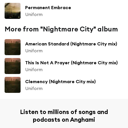
Permanent Embrace
Uniform
More from "Nightmare City" album
American Standard (Nightmare City mix)
Uniform
This Is Not A Prayer (Nightmare City mix)
Uniform
Clemency (Nightmare City mix)
Uniform
Listen to millions of songs and
podcasts on Anghami