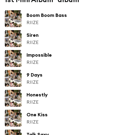
Boom Boom Bass
RIIZE
Siren
RIIZE
Impossible
RIIZE
9 Days
RIIZE
Honestly
RIIZE
One Kiss
RIIZE
Talk Saxy