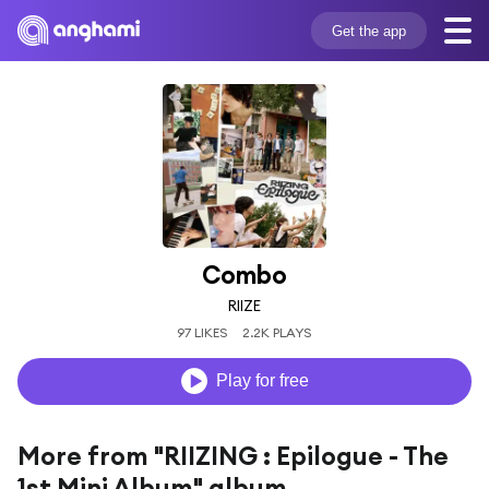
Get the app
Combo
RIIZE
97 LIKES
2.2K PLAYS
Play for free
More from "RIIZING : Epilogue - The
1st Mini Album" album