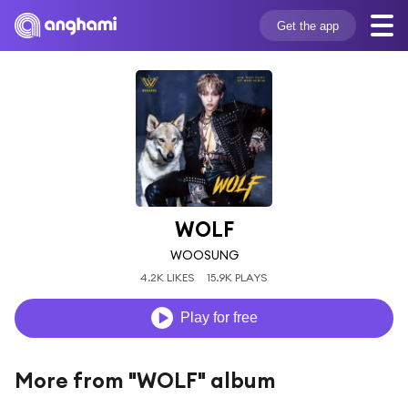
Get the app
WOLF
WOOSUNG
4.2K LIKES
15.9K PLAYS
Play for free
More from "WOLF" album