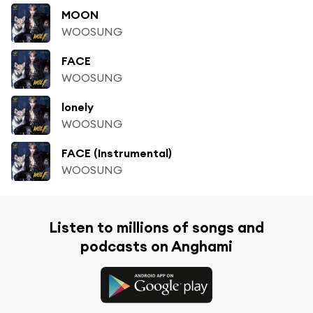
MOON
WOOSUNG
FACE
WOOSUNG
lonely
WOOSUNG
FACE (Instrumental)
WOOSUNG
Listen to millions of songs and
podcasts on Anghami