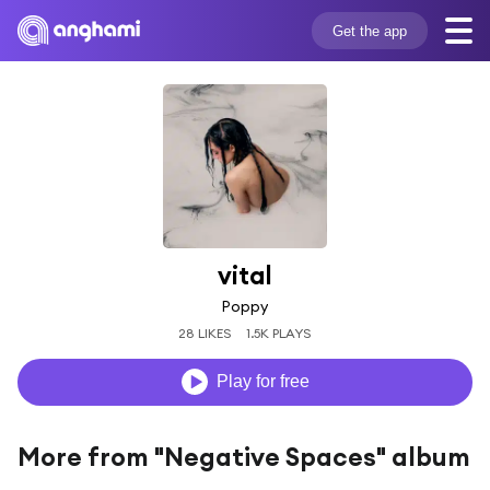
Get the app
vital
Poppy
28 LIKES
1.5K PLAYS
Play for free
More from "Negative Spaces" album