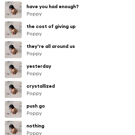
have you had enough?
Poppy
the cost of giving up
Poppy
they’re all around us
Poppy
yesterday
Poppy
crystallized
Poppy
push go
Poppy
nothing
Poppy