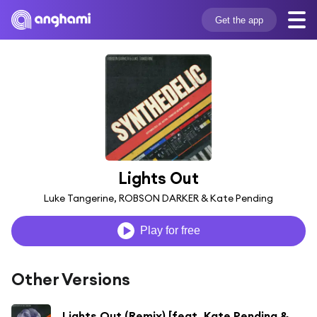
Get the app
Lights Out
Luke Tangerine, ROBSON DARKER & Kate Pending
Play for free
Other Versions
Lights Out (Remix) [feat. Kate Pending & beSonic]