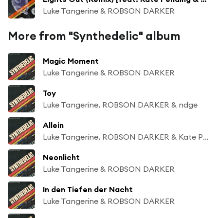
Luke Tangerine & ROBSON DARKER
More from "Synthedelic" album
Magic Moment
Luke Tangerine & ROBSON DARKER
Toy
Luke Tangerine, ROBSON DARKER & ndge
Allein
Luke Tangerine, ROBSON DARKER & Kate Pending
Neonlicht
Luke Tangerine & ROBSON DARKER
In den Tiefen der Nacht
Luke Tangerine & ROBSON DARKER