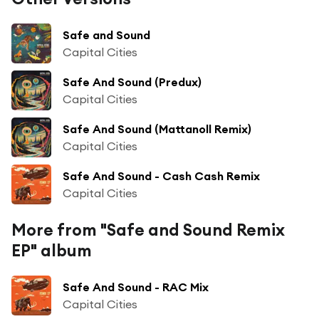
Safe and Sound
Capital Cities
Safe And Sound (Predux)
Capital Cities
Safe And Sound (Mattanoll Remix)
Capital Cities
Safe And Sound - Cash Cash Remix
Capital Cities
More from "Safe and Sound Remix
EP" album
Safe And Sound - RAC Mix
Capital Cities