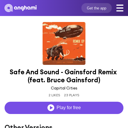
Get the app
Safe And Sound - Gainsford Remix 
(feat. Bruce Gainsford)
Capital Cities
2 LIKES
23 PLAYS
Play for free
Other Versions