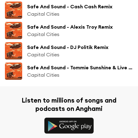
Safe And Sound - Cash Cash Remix
Capital Cities
Safe And Sound - Alexis Troy Remix
Capital Cities
Safe And Sound - DJ Politik Remix
Capital Cities
Safe And Sound - Tommie Sunshine & Live City Remix
Capital Cities
Listen to millions of songs and
podcasts on Anghami