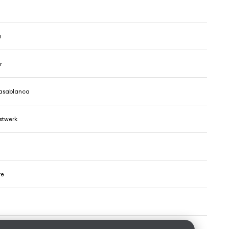
h
r
Kasablanca
stwerk
re