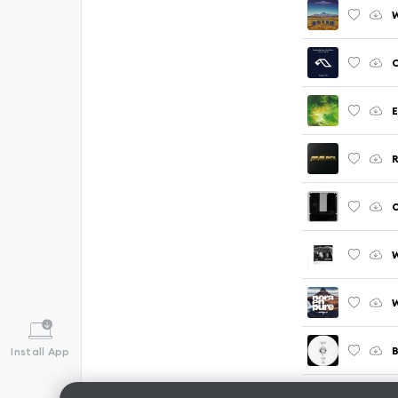
C
E
R
O
W
B
Install App