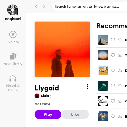
Recomme
D
Explore
T
Your Library
Llygaid
P
Mood &
Genre
Siula
C
OCT 2024
Play
Like