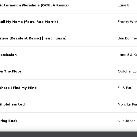
Watermelon Wormhole (OCULA Remix)
Lane 8
all My Name (feat. Rae Morris)
Franky Wa
rase (Rezident Remix) [feat. lau.ra]
Ben Böhme
emission
Lane 8 & 
n The Floor
Galcher Lu
here I Find My Mind
Eli & Fur
Wholehearted
Nora En Pu
ring Back
Nur Jaber