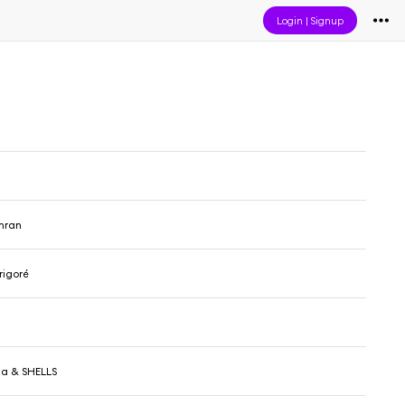
Login
|
Signup
n
hran
rigoré
cha & SHELLS