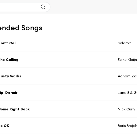
nded Songs
on't Call
pølaroit
he Calling
Eelke Kleij
Dusty Works
Adham Za
ipi Dormir
Lane 8 & G
ome Right Back
Nick Curly
Be OK
Boris Brej