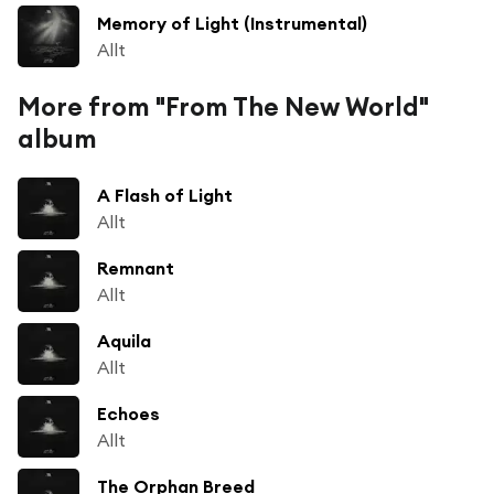
Memory of Light (Instrumental)
Allt
More from "From The New World"
album
A Flash of Light
Allt
Remnant
Allt
Aquila
Allt
Echoes
Allt
The Orphan Breed