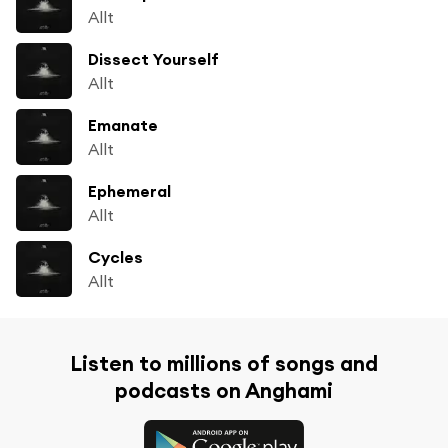
Allt
Dissect Yourself
Allt
Emanate
Allt
Ephemeral
Allt
Cycles
Allt
Listen to millions of songs and
podcasts on Anghami