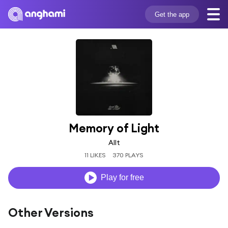
Get the app
Memory of Light
Allt
11 LIKES
370 PLAYS
Play for free
Other Versions