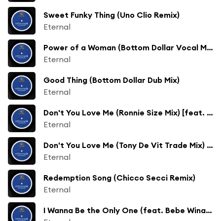
Sweet Funky Thing (Uno Clio Remix)
Eternal
Power of a Woman (Bottom Dollar Vocal Mix)
Eternal
Good Thing (Bottom Dollar Dub Mix)
Eternal
Don't You Love Me (Ronnie Size Mix) [feat. Roni Size]
Eternal
Don't You Love Me (Tony De Vit Trade Mix) [feat. Simon Parkes]
Eternal
Redemption Song (Chicco Secci Remix)
Eternal
I Wanna Be the Only One (feat. Bebe Winans) [SPS Cained Mix] [feat. Dave Valentine & Jo Morena]