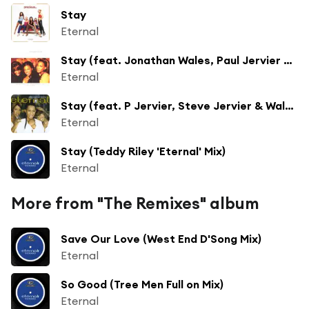
Stay
Eternal
Stay (feat. Jonathan Wales, Paul Jervier & Steve Jervier)
Eternal
Stay (feat. P Jervier, Steve Jervier & Wales)
Eternal
Stay (Teddy Riley 'Eternal' Mix)
Eternal
More from "The Remixes" album
Save Our Love (West End D'Song Mix)
Eternal
So Good (Tree Men Full on Mix)
Eternal