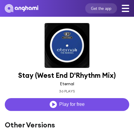
Get the app
Stay (West End D'Rhythm Mix)
Eternal
36 PLAYS
Play for free
Other Versions