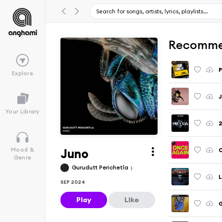
Recomme
P
Explore
J
Your Library
2
Juno
Mood &
Genre
Gurudutt Perichetla
L
SEP 2024
Play
Like
G