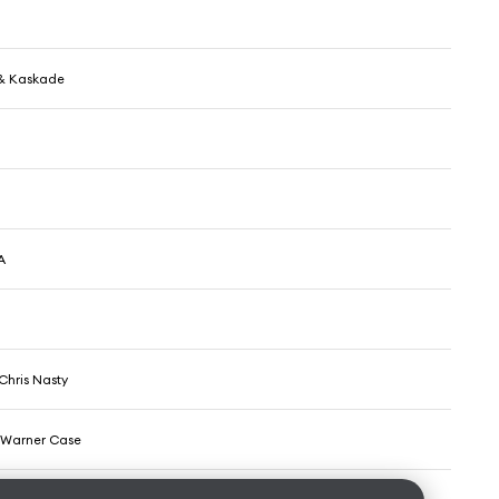
& Kaskade
A
Chris Nasty
& Warner Case