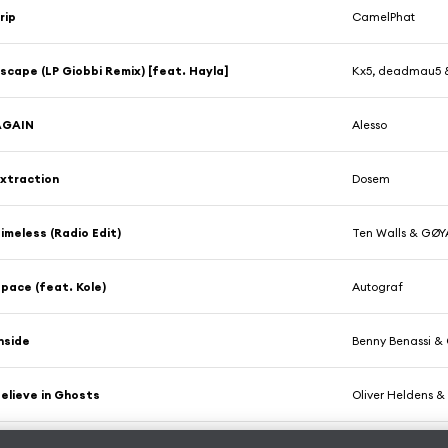
rip
CamelPhat
scape (LP Giobbi Remix) [feat. Hayla]
Kx5, deadmau5 
AGAIN
Alesso
xtraction
Dosem
imeless (Radio Edit)
Ten Walls & GØY
pace (feat. Kole)
Autograf
nside
Benny Benassi & 
elieve in Ghosts
Oliver Heldens 