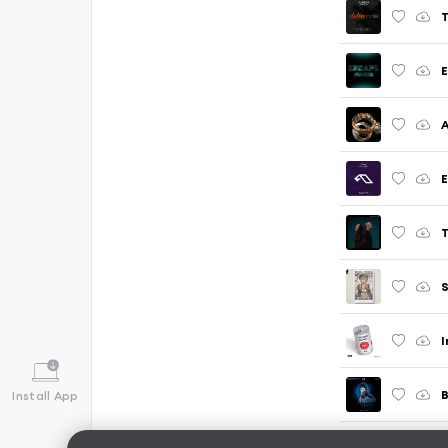
T
E
E
T
S
I
B
Install App