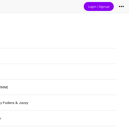
Login
|
Signup
VINNE
nny Fodera & Jazzy
n