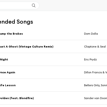
nded Songs
ump the Brakes
Dom Dolla
ust A Ghost (Vintage Culture Remix)
Claptone & Seal
Night
Eric Prydz
Once Again
Dillon Francis & 
ife Lesson
Belters Only, So
olden (feat. Blondfire)
Sander van Door