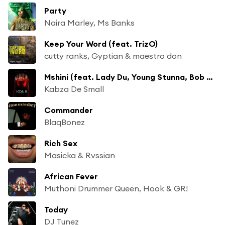
Party
Naira Marley, Ms Banks
Keep Your Word (feat. TrizO)
cutty ranks, Gyptian & maestro don
Mshini (feat. Lady Du, Young Stunna, Bob Mabena & Kwesta)
Kabza De Small
Commander
BlaqBonez
Rich Sex
Masicka & Rvssian
African Fever
Muthoni Drummer Queen, Hook & GR!
Today
DJ Tunez