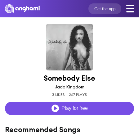
Get the app
Somebody Else
Jada Kingdom
3 LIKES
267 PLAYS
Play for free
Recommended Songs