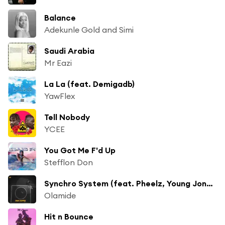
Balance
Adekunle Gold and Simi
Saudi Arabia
Mr Eazi
La La (feat. Demigadb)
YawFlex
Tell Nobody
YCEE
You Got Me F'd Up
Stefflon Don
Synchro System (feat. Pheelz, Young Jonn & Lil Kesh)
Olamide
Hit n Bounce