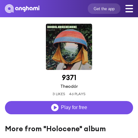
Get the app
9371
Theodór
3 LIKES
46 PLAYS
Play for free
More from "Holocene" album