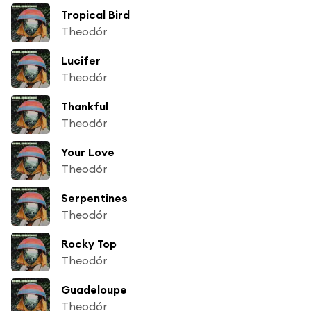
Tropical Bird
Theodór
Lucifer
Theodór
Thankful
Theodór
Your Love
Theodór
Serpentines
Theodór
Rocky Top
Theodór
Guadeloupe
Theodór