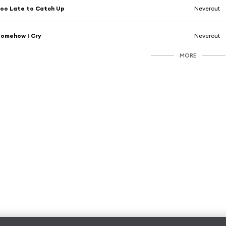
oo Late to Catch Up
Neverout
omehow I Cry
Neverout
MORE