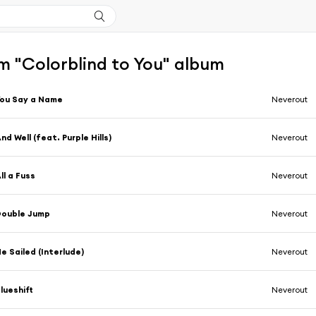
m "Colorblind to You" album
ou Say a Name
Neverout
nd Well (feat. Purple Hills)
Neverout
ll a Fuss
Neverout
Double Jump
Neverout
e Sailed (Interlude)
Neverout
lueshift
Neverout