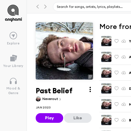
More fro
Y
Explore
A
Your Library
A
Past Belief
Mood &
Genre
Neverout
H
JAN 2023
Play
Like
B