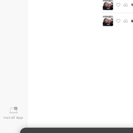
T
S
Install App