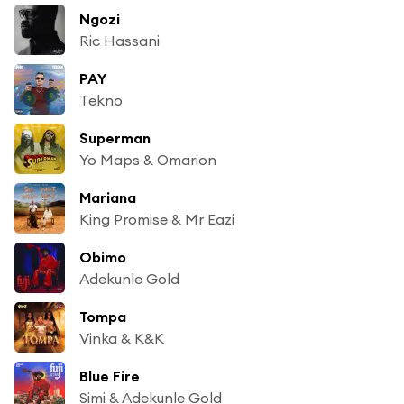
Ngozi
Ric Hassani
PAY
Tekno
Superman
Yo Maps & Omarion
Mariana
King Promise & Mr Eazi
Obimo
Adekunle Gold
Tompa
Vinka & K&K
Blue Fire
Simi & Adekunle Gold