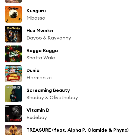
Kunguru
Mbosso
Huu Mwaka
Dayoo & Rayvanny
Ragga Ragga
Shatta Wale
Dunia
Harmonize
Screaming Beauty
Shoday & Olivetheboy
Vitamin D
Rudëboy
TREASURE (feat. Alpha P, Olamide & Phyno)