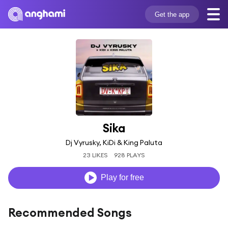
Get the app
Sika
Dj Vyrusky, KiDi & King Paluta
23 LIKES
928 PLAYS
Play for free
Recommended Songs