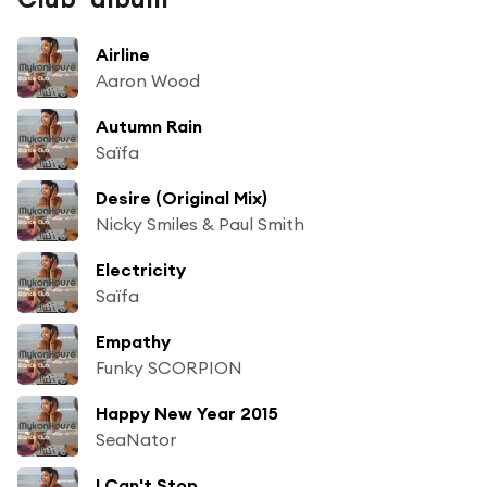
Airline
Aaron Wood
Autumn Rain
Saïfa
Desire (Original Mix)
Nicky Smiles & Paul Smith
Electricity
Saïfa
Empathy
Funky SCORPION
Happy New Year 2015
SeaNator
I Can't Stop