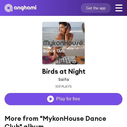
Get the app
Birds at Night
Saïfa
109 PLAYS
Play for free
More from "MykonHouse Dance
Club" album