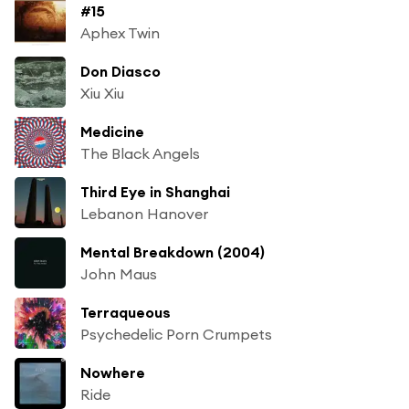
#15
Aphex Twin
Don Diasco
Xiu Xiu
Medicine
The Black Angels
Third Eye in Shanghai
Lebanon Hanover
Mental Breakdown (2004)
John Maus
Terraqueous
Psychedelic Porn Crumpets
Nowhere
Ride