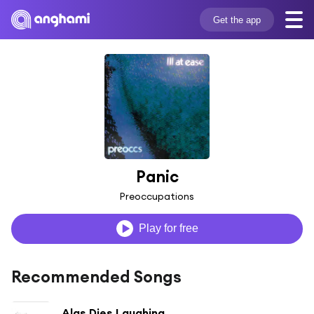
Get the app
Panic
Preoccupations
Play for free
Recommended Songs
Alas Dies Laughing