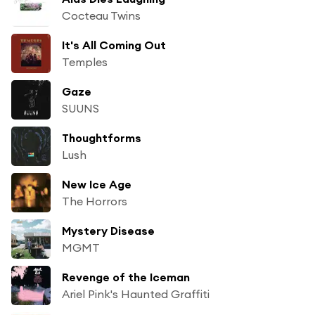
Cocteau Twins
It's All Coming Out
Temples
Gaze
SUUNS
Thoughtforms
Lush
New Ice Age
The Horrors
Mystery Disease
MGMT
Revenge of the Iceman
Ariel Pink's Haunted Graffiti