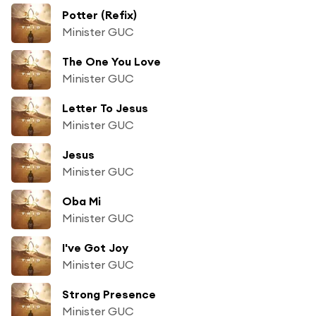
Potter (Refix)
Minister GUC
The One You Love
Minister GUC
Letter To Jesus
Minister GUC
Jesus
Minister GUC
Oba Mi
Minister GUC
I've Got Joy
Minister GUC
Strong Presence
Minister GUC