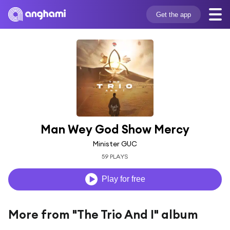
Get the app
Man Wey God Show Mercy
Minister GUC
59 PLAYS
Play for free
More from "The Trio And I" album