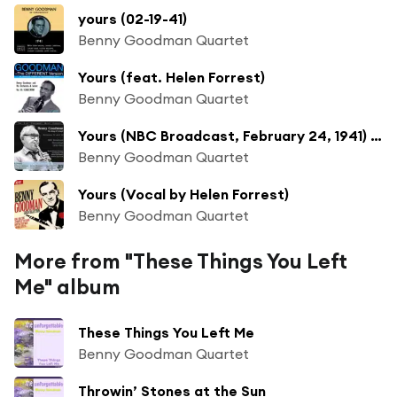
yours (02-19-41)
Benny Goodman Quartet
Yours (feat. Helen Forrest)
Benny Goodman Quartet
Yours (NBC Broadcast, February 24, 1941) [feat. MARY LOU WILLIAMS]
Benny Goodman Quartet
Yours (Vocal by Helen Forrest)
Benny Goodman Quartet
More from "These Things You Left
Me" album
These Things You Left Me
Benny Goodman Quartet
Throwin’ Stones at the Sun