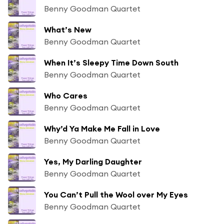
Benny Goodman Quartet
What’s New
Benny Goodman Quartet
When It’s Sleepy Time Down South
Benny Goodman Quartet
Who Cares
Benny Goodman Quartet
Why’d Ya Make Me Fall in Love
Benny Goodman Quartet
Yes, My Darling Daughter
Benny Goodman Quartet
You Can’t Pull the Wool over My Eyes
Benny Goodman Quartet