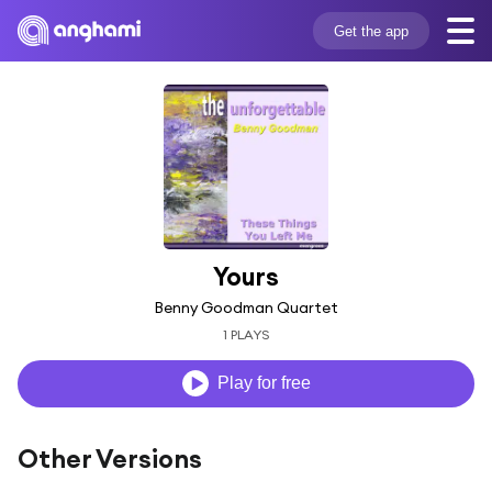
Get the app
Yours
Benny Goodman Quartet
1 PLAYS
Play for free
Other Versions