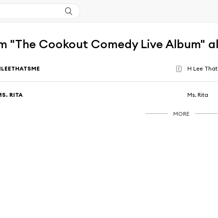
m "The Cookout Comedy Live Album" a
HLEETHATSME
H Lee That
E
S. RITA
Ms. Rita
MORE