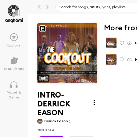
More fro
Explore
M
Your Library
INTRO-
Mood &
Genre
DERRICK
EASON
Derrick Eason
OCT 2024