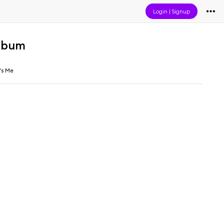
Login
|
Signup
lbum
's Me