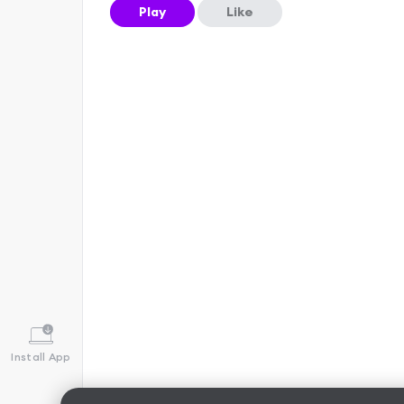
Play
Like
Install App