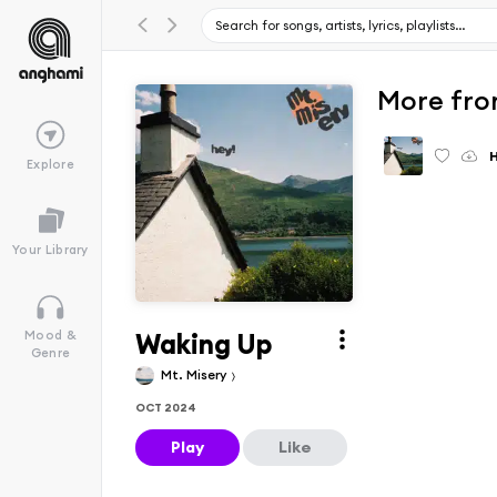
More fro
Explore
Your Library
Waking Up
Mood &
Genre
Mt. Misery
OCT 2024
Play
Like