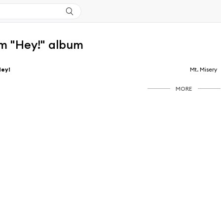
m "Hey!" album
Hey!
Mt. Misery
MORE