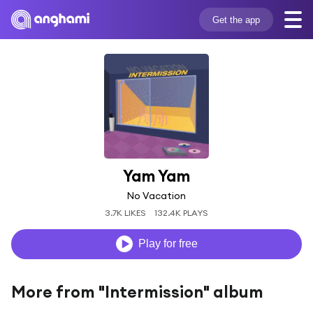
Get the app
Yam Yam
No Vacation
3.7K LIKES
132.4K PLAYS
Play for free
More from "Intermission" album