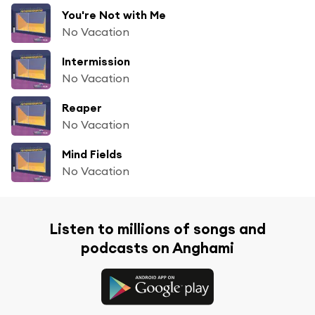
You're Not with Me
No Vacation
Intermission
No Vacation
Reaper
No Vacation
Mind Fields
No Vacation
Listen to millions of songs and
podcasts on Anghami