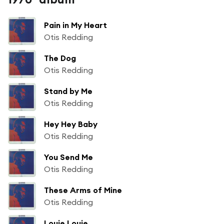
Pain in My Heart
Otis Redding
The Dog
Otis Redding
Stand by Me
Otis Redding
Hey Hey Baby
Otis Redding
You Send Me
Otis Redding
These Arms of Mine
Otis Redding
Louie Louie