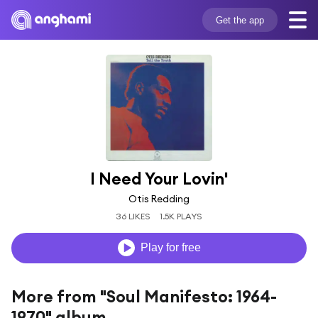
Get the app
I Need Your Lovin'
Otis Redding
36 LIKES
1.5K PLAYS
Play for free
More from "Soul Manifesto: 1964-
1970" album