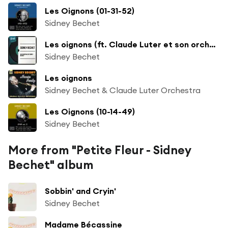
Les Oignons (01-31-52)
Sidney Bechet
Les oignons (ft. Claude Luter et son orchestre)
Sidney Bechet
Les oignons
Sidney Bechet & Claude Luter Orchestra
Les Oignons (10-14-49)
Sidney Bechet
More from "Petite Fleur - Sidney
Bechet" album
Sobbin' and Cryin'
Sidney Bechet
Madame Bécassine