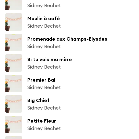
Sidney Bechet
Moulin à café
Sidney Bechet
Promenade aux Champs-Elysées
Sidney Bechet
Si tu vois ma mère
Sidney Bechet
Premier Bal
Sidney Bechet
Big Chief
Sidney Bechet
Petite Fleur
Sidney Bechet