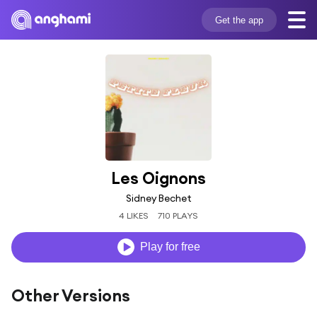
Get the app
Les Oignons
Sidney Bechet
4 LIKES
710 PLAYS
Play for free
Other Versions