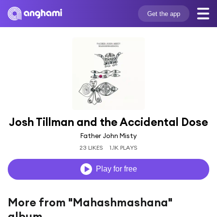
Get the app
Josh Tillman and the Accidental Dose
Father John Misty
23 LIKES
1.1K PLAYS
Play for free
More from "Mahashmashana"
album