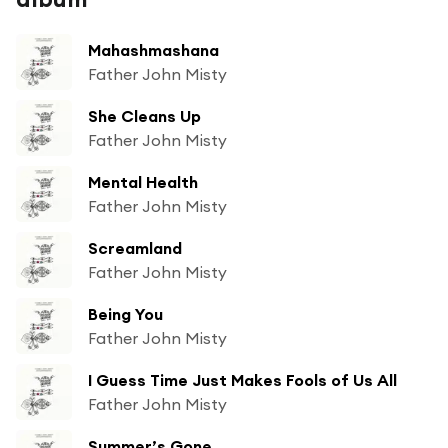
Mahashmashana
Father John Misty
She Cleans Up
Father John Misty
Mental Health
Father John Misty
Screamland
Father John Misty
Being You
Father John Misty
I Guess Time Just Makes Fools of Us All
Father John Misty
Summer’s Gone