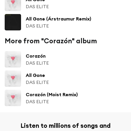
DAS ELITE
All Gone (Árstraumur Remix)
DAS ELITE
More from "Corazón" album
Corazón
DAS ELITE
All Gone
DAS ELITE
Corazón (Moist Remix)
DAS ELITE
Listen to millions of songs and