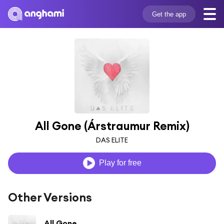
Get the app
All Gone (Árstraumur Remix)
DAS ELITE
Play for free
Other Versions
All Gone