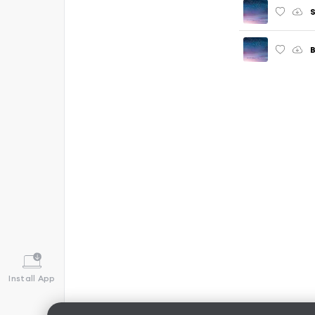
S
B
Install App