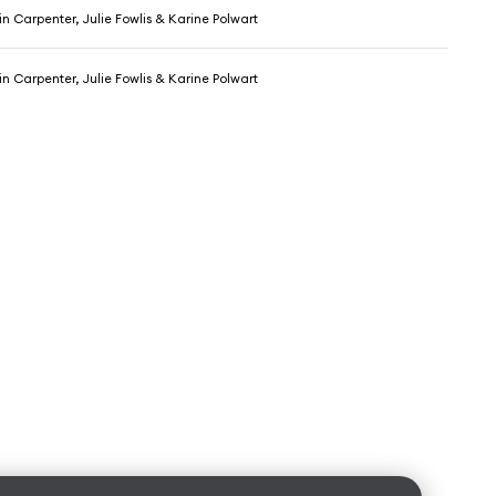
 Carpenter, Julie Fowlis & Karine Polwart
 Carpenter, Julie Fowlis & Karine Polwart