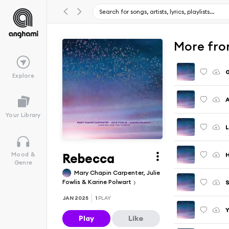
More fro
G
Explore
A
Your Library
L
Rebecca
H
Mood &
Genre
Mary Chapin Carpenter, Julie
Fowlis & Karine Polwart
S
JAN 2025
1
PLAY
Y
Play
Like