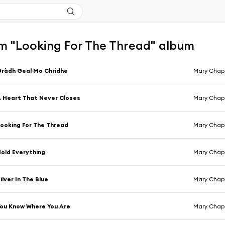
m "Looking For The Thread" album
ràdh Geal Mo Chridhe
Mary Chapin
 Heart That Never Closes
Mary Chapin
ooking For The Thread
Mary Chapin
old Everything
Mary Chapin
ilver In The Blue
Mary Chapin
ou Know Where You Are
Mary Chapin