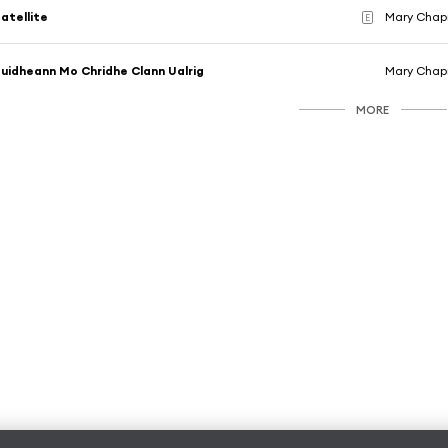
atellite
Mary Chapin
E
uidheann Mo Chridhe Clann Ualrig
Mary Chapin
MORE