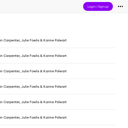
Login
|
Signup
 Carpenter, Julie Fowlis & Karine Polwart
 Carpenter, Julie Fowlis & Karine Polwart
 Carpenter, Julie Fowlis & Karine Polwart
 Carpenter, Julie Fowlis & Karine Polwart
 Carpenter, Julie Fowlis & Karine Polwart
 Carpenter, Julie Fowlis & Karine Polwart