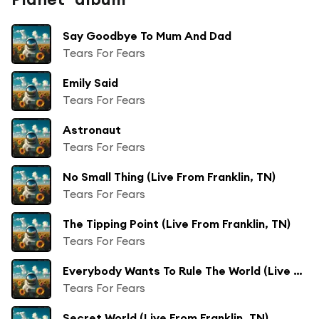
Say Goodbye To Mum And Dad
Tears For Fears
Emily Said
Tears For Fears
Astronaut
Tears For Fears
No Small Thing (Live From Franklin, TN)
Tears For Fears
The Tipping Point (Live From Franklin, TN)
Tears For Fears
Everybody Wants To Rule The World (Live From Franklin, TN)
Tears For Fears
Secret World (Live From Franklin, TN)