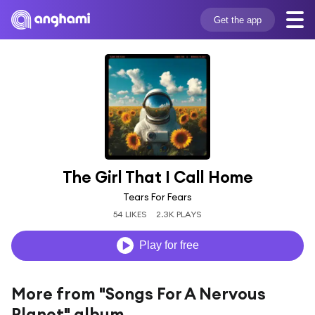
Get the app
The Girl That I Call Home
Tears For Fears
54 LIKES
2.3K PLAYS
Play for free
More from "Songs For A Nervous
Planet" album