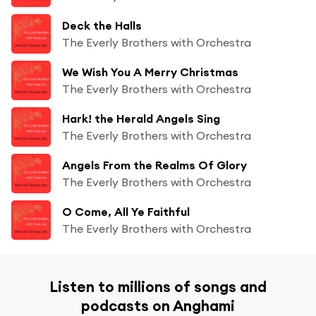
Deck the Halls
The Everly Brothers with Orchestra
We Wish You A Merry Christmas
The Everly Brothers with Orchestra
Hark! the Herald Angels Sing
The Everly Brothers with Orchestra
Angels From the Realms Of Glory
The Everly Brothers with Orchestra
O Come, All Ye Faithful
The Everly Brothers with Orchestra
Listen to millions of songs and
podcasts on Anghami