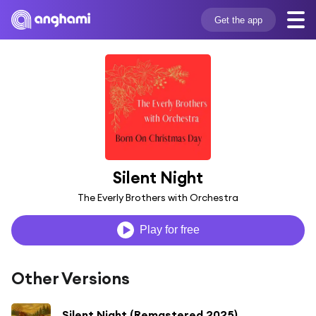
Get the app
Silent Night
The Everly Brothers with Orchestra
Play for free
Other Versions
Silent Night (Remastered 2025)