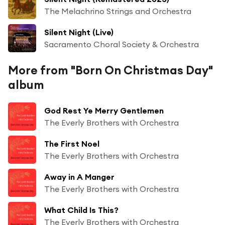
The Melachrino Strings and Orchestra
Silent Night (Live)
Sacramento Choral Society & Orchestra
More from "Born On Christmas Day"
album
God Rest Ye Merry Gentlemen
The Everly Brothers with Orchestra
The First Noel
The Everly Brothers with Orchestra
Away in A Manger
The Everly Brothers with Orchestra
What Child Is This?
The Everly Brothers with Orchestra