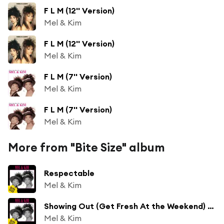
F L M (12'' Version)
Mel & Kim
F L M (12'' Version)
Mel & Kim
F L M (7'' Version)
Mel & Kim
F L M (7'' Version)
Mel & Kim
More from "Bite Size" album
Respectable
Mel & Kim
Showing Out (Get Fresh At the Weekend) [7''Version]
Mel & Kim