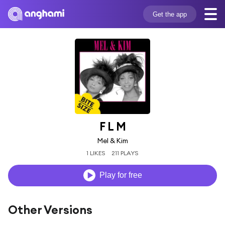
Get the app
F L M
Mel & Kim
1 LIKES
211 PLAYS
Play for free
Other Versions