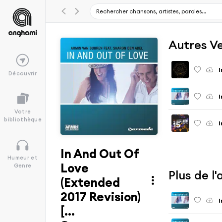
Autres V
I
Découvrir
I
Votre
bibliothèque
I
In And Out Of
Humeur et
Love
Genre
Plus de l
(Extended
2017 Revision)
I
[...