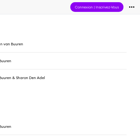
Connexion
|
Inscrivez-Vous
in van Buuren
Buuren
Buuren & Sharon Den Adel
Buuren