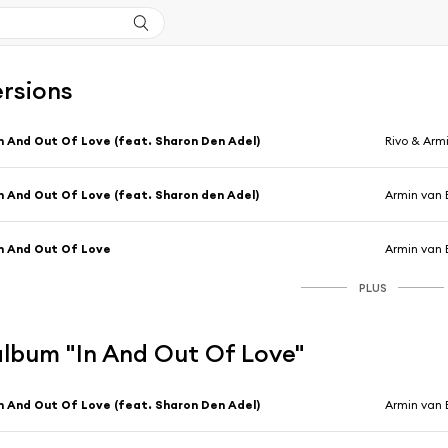
ersions
n And Out Of Love (feat. Sharon Den Adel)
Rivo & Arm
n And Out Of Love (feat. Sharon den Adel)
Armin van 
n And Out Of Love
Armin van 
PLUS
'album "In And Out Of Love"
n And Out Of Love (feat. Sharon Den Adel)
Armin van 