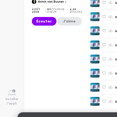
Armin van Buuren
AOÛT
101
COUPS DE
6.2K
2008
COEUR
ÉCOUTES
Écouter
J'aime
Installer
l'appli