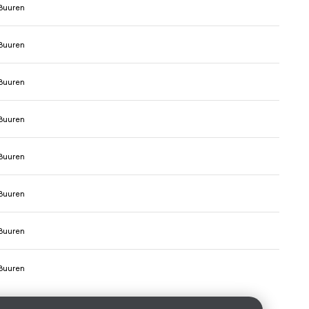
Buuren
Buuren
Buuren
Buuren
Buuren
Buuren
Buuren
Buuren