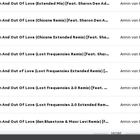
In And Out Of Love (Extended Mix) [feat. Sharon Den Adel]
Armin van 
In And Out Of Love (Chicane Remix) [feat. Sharon Den Adel]
Armin van 
In And Out Of Love (Chicane Extended Remix) [feat. Sharon Den Adel]
Armin van 
In And Out Of Love (Lost Frequencies Remix) [feat. Sharon Den Adel]
Armin van 
In And Out of Love (Lost Frequencies Extended Remix) [feat. Sharon Den Adel]
Armin van 
In And Out Of Love (Lost Frequencies 2.0 Remix) [feat. Sharon Den Adel]
Armin van 
In And Out Of Love (Lost Frequencies 2.0 Extended Remix) [feat. Sharon Den Adel]
Armin van 
In And Out Of Love (ilan Bluestone & Maor Levi Remix) [feat. Sharon Den Adel]
Armin van 
MORE