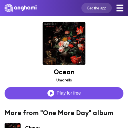
Get the app
Ocean
Umarells
Play for free
More from "One More Day" album
Closer