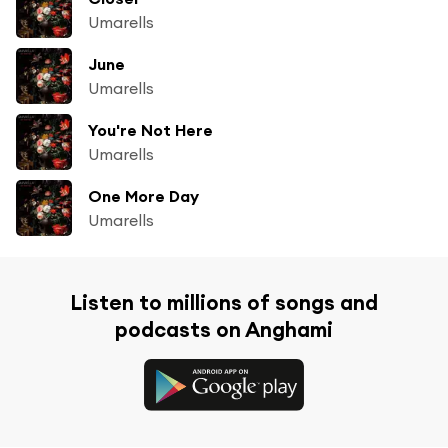
Umarells
June
Umarells
You're Not Here
Umarells
One More Day
Umarells
Listen to millions of songs and
podcasts on Anghami