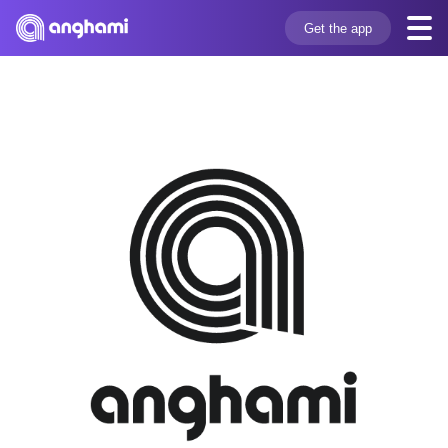
Get the app