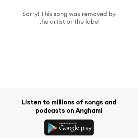
Sorry! This song was removed by
the artist or the label
Listen to millions of songs and
podcasts on Anghami