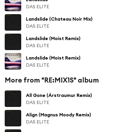
DAS ELITE
Landslide (Chateau Noir Mix)
DAS ELITE
Landslide (Moist Remix)
DAS ELITE
Landslide (Moist Remix)
DAS ELITE
More from "RE:MIX1S" album
All Gone (Árstraumur Remix)
DAS ELITE
Align (Magnus Moody Remix)
DAS ELITE