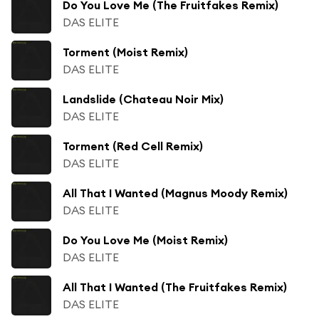
Do You Love Me (The Fruitfakes Remix)
DAS ELITE
Torment (Moist Remix)
DAS ELITE
Landslide (Chateau Noir Mix)
DAS ELITE
Torment (Red Cell Remix)
DAS ELITE
All That I Wanted (Magnus Moody Remix)
DAS ELITE
Do You Love Me (Moist Remix)
DAS ELITE
All That I Wanted (The Fruitfakes Remix)
DAS ELITE