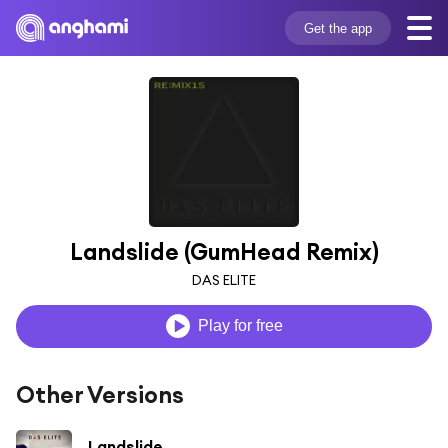
Get the app
Landslide (GumHead Remix)
DAS ELITE
Play for free
Other Versions
Landslide