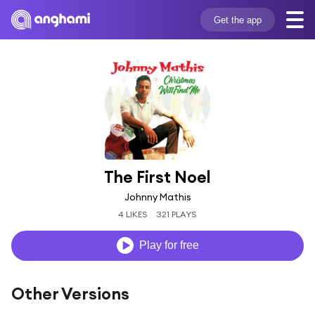
Get the app
The First Noel
Johnny Mathis
4 LIKES
321 PLAYS
Play for free
Other Versions