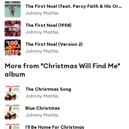
The First Noel (feat. Percy Faith & His Orchestra)
Johnny Mathis
The First Noel (1958)
Johnny Mathis
The First Noel (Version 2)
Johnny Mathis
More from "Christmas Will Find Me"
album
The Christmas Song
Johnny Mathis
Blue Christmas
Johnny Mathis
I'll Be Home For Christmas