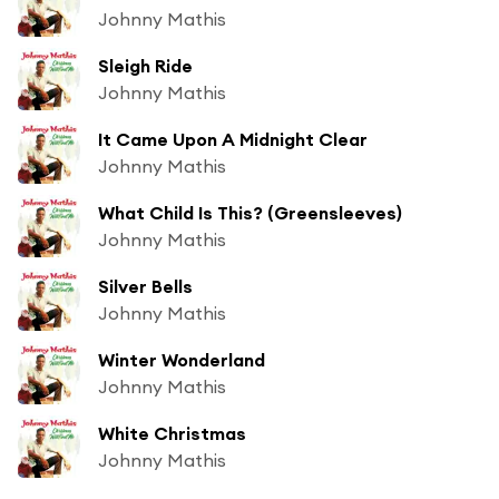
Johnny Mathis
Sleigh Ride
Johnny Mathis
It Came Upon A Midnight Clear
Johnny Mathis
What Child Is This? (Greensleeves)
Johnny Mathis
Silver Bells
Johnny Mathis
Winter Wonderland
Johnny Mathis
White Christmas
Johnny Mathis