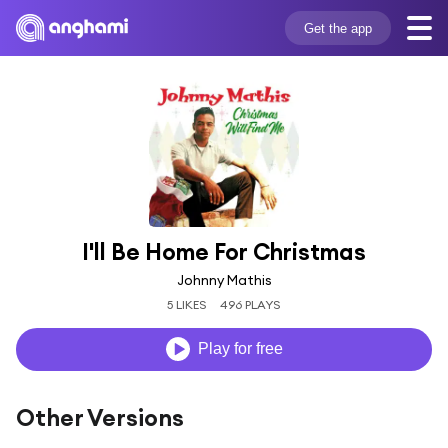
Get the app
I'll Be Home For Christmas
Johnny Mathis
5 LIKES
496 PLAYS
Play for free
Other Versions