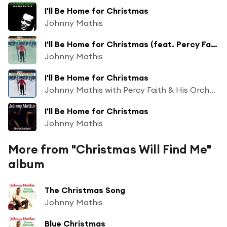
I'll Be Home for Christmas
Johnny Mathis
I'll Be Home for Christmas (feat. Percy Faith & His Orchestra)
Johnny Mathis
I'll Be Home for Christmas
Johnny Mathis with Percy Faith & His Orchestra
I'll Be Home for Christmas
Johnny Mathis
More from "Christmas Will Find Me"
album
The Christmas Song
Johnny Mathis
Blue Christmas