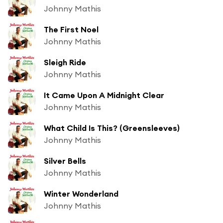
Johnny Mathis
The First Noel
Johnny Mathis
Sleigh Ride
Johnny Mathis
It Came Upon A Midnight Clear
Johnny Mathis
What Child Is This? (Greensleeves)
Johnny Mathis
Silver Bells
Johnny Mathis
Winter Wonderland
Johnny Mathis