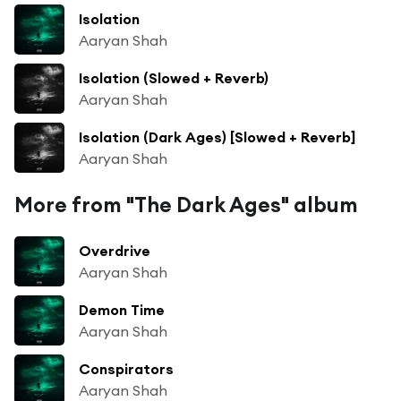
Isolation
Aaryan Shah
Isolation (Slowed + Reverb)
Aaryan Shah
Isolation (Dark Ages) [Slowed + Reverb]
Aaryan Shah
More from "The Dark Ages" album
Overdrive
Aaryan Shah
Demon Time
Aaryan Shah
Conspirators
Aaryan Shah