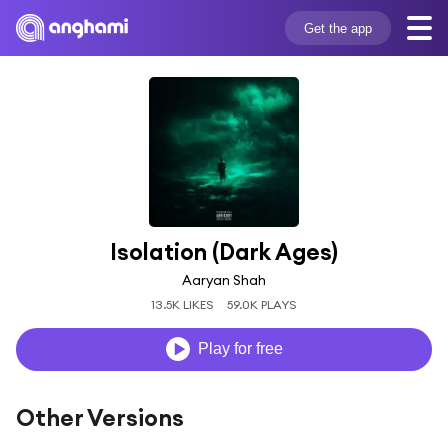
Get the app
Isolation (Dark Ages)
Aaryan Shah
13.5K LIKES
59.0K PLAYS
Play for free
Other Versions