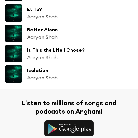
Et Tu?
Aaryan Shah
Better Alone
Aaryan Shah
Is This the Life I Chose?
Aaryan Shah
Isolation
Aaryan Shah
Listen to millions of songs and
podcasts on Anghami