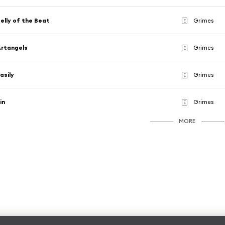
elly of the Beat
Grimes
E
rtangels
Grimes
E
asily
Grimes
E
in
Grimes
E
MORE