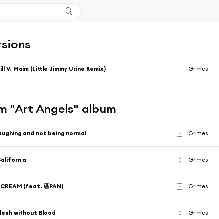
rsions
ill V. Maim (Little Jimmy Urine Remix)
Grimes
m "Art Angels" album
aughing and not being normal
Grimes
E
alifornia
Grimes
E
SCREAM (feat. 潘PAN)
Grimes
E
lesh without Blood
Grimes
E