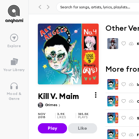
Other Ve
K
Explore
More fro
Your Library
l
Kill V. Maim
Mood &
Genre
C
Grimes
NOV
3.9K
185.5K
2015
LIKES
PLAYS
Play
Like
F