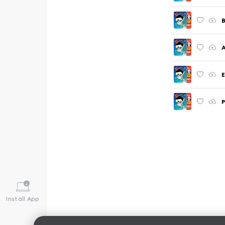
B
A
E
P
Install App