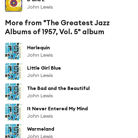
John Lewis
More from "The Greatest Jazz
Albums of 1957, Vol. 5" album
Harlequin
John Lewis
Little Girl Blue
John Lewis
The Bad and the Beautiful
John Lewis
It Never Entered My Mind
John Lewis
Warmeland
John Lewis