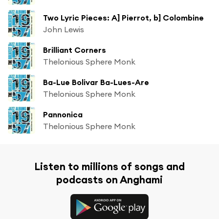
Two Lyric Pieces: A] Pierrot, b] Colombine
John Lewis
Brilliant Corners
Thelonious Sphere Monk
Ba-Lue Bolivar Ba-Lues-Are
Thelonious Sphere Monk
Pannonica
Thelonious Sphere Monk
Listen to millions of songs and
podcasts on Anghami