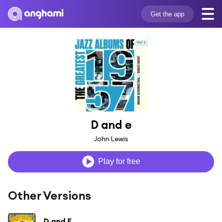
Get the app
D and e
John Lewis
Play for free
Other Versions
D and E