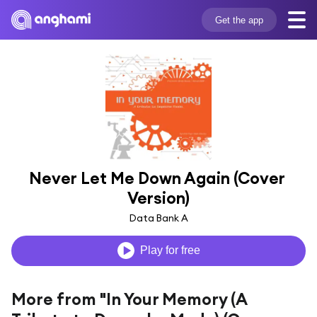
Get the app
Never Let Me Down Again (Cover 
Version)
Data Bank A
Play for free
More from "In Your Memory (A