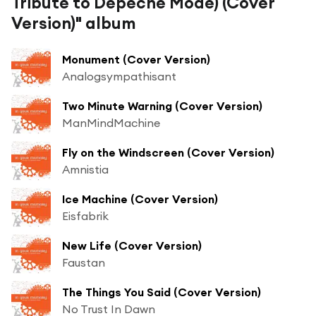
Tribute to Depeche Mode) (Cover
Version)" album
Monument (Cover Version)
Analogsympathisant
Two Minute Warning (Cover Version)
ManMindMachine
Fly on the Windscreen (Cover Version)
Amnistia
Ice Machine (Cover Version)
Eisfabrik
New Life (Cover Version)
Faustan
The Things You Said (Cover Version)
No Trust In Dawn