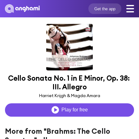
Get the app
Cello Sonata No. 1 in E Minor, Op. 38: 
III. Allegro
Harriet Krijgh & Magda Amara
Play for free
More from "Brahms: The Cello