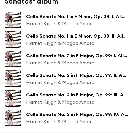
Sonatas" album
Cello Sonata No. 1 in E Minor, Op. 38: I. Allegro non troppo
Harriet Krijgh & Magda Amara
Cello Sonata No. 1 in E Minor, Op. 38: II. Allegretto quasi menuetto
Harriet Krijgh & Magda Amara
Cello Sonata No. 2 in F Major, Op. 99: I. Allegro vivace
Harriet Krijgh & Magda Amara
Cello Sonata No. 2 in F Major, Op. 99: II. Adagio affettuoso
Harriet Krijgh & Magda Amara
Cello Sonata No. 2 in F Major, Op. 99: III. Allegro passionato
Harriet Krijgh & Magda Amara
Cello Sonata No. 2 in F Major, Op. 99: IV. Allegro molto
Harriet Krijgh & Magda Amara