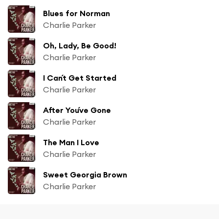
Blues for Norman
Charlie Parker
Oh, Lady, Be Good!
Charlie Parker
I Can´t Get Started
Charlie Parker
After You´ve Gone
Charlie Parker
The Man I Love
Charlie Parker
Sweet Georgia Brown
Charlie Parker