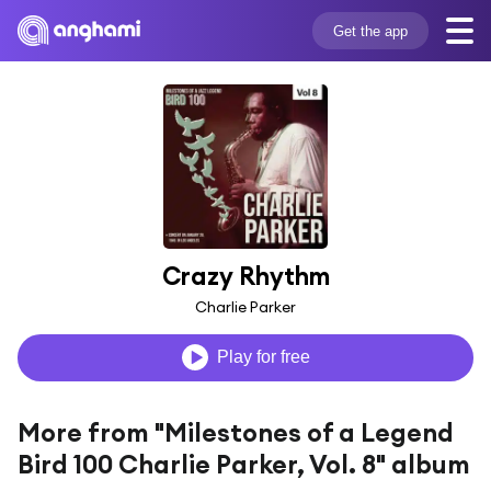
Get the app
Crazy Rhythm
Charlie Parker
Play for free
More from "Milestones of a Legend
Bird 100 Charlie Parker, Vol. 8" album