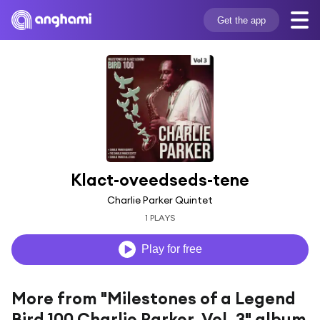
Get the app
Klact-oveedseds-tene
Charlie Parker Quintet
1 PLAYS
Play for free
More from "Milestones of a Legend
Bird 100 Charlie Parker, Vol. 3" album