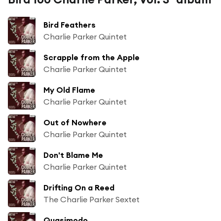
Bird Feathers
Charlie Parker Quintet
Scrapple from the Apple
Charlie Parker Quintet
My Old Flame
Charlie Parker Quintet
Out of Nowhere
Charlie Parker Quintet
Don't Blame Me
Charlie Parker Quintet
Drifting On a Reed
The Charlie Parker Sextet
Quasimodo