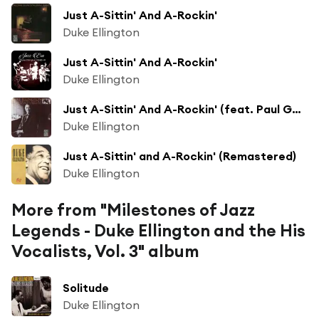
Just A-Sittin' And A-Rockin'
Duke Ellington
Just A-Sittin' And A-Rockin'
Duke Ellington
Just A-Sittin' And A-Rockin' (feat. Paul Gonsalves)
Duke Ellington
Just A-Sittin' and A-Rockin' (Remastered)
Duke Ellington
More from "Milestones of Jazz
Legends - Duke Ellington and the His
Vocalists, Vol. 3" album
Solitude
Duke Ellington