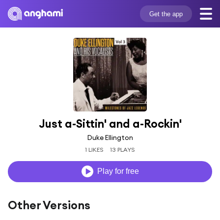
Get the app
Just a-Sittin' and a-Rockin'
Duke Ellington
1 LIKES
13 PLAYS
Play for free
Other Versions