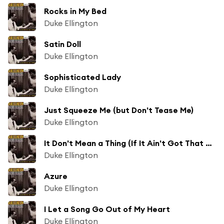
Rocks in My Bed
Duke Ellington
Satin Doll
Duke Ellington
Sophisticated Lady
Duke Ellington
Just Squeeze Me (but Don't Tease Me)
Duke Ellington
It Don't Mean a Thing (If It Ain't Got That Swing)
Duke Ellington
Azure
Duke Ellington
I Let a Song Go Out of My Heart
Duke Ellington