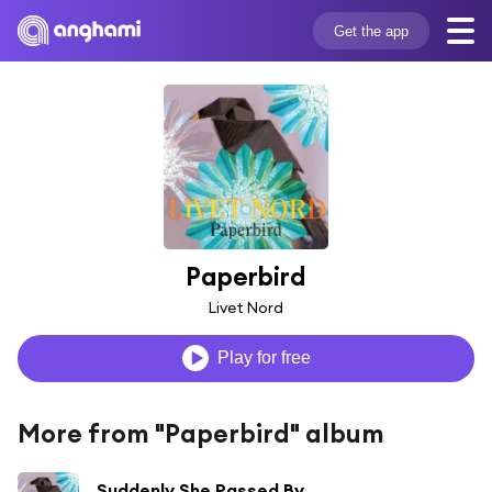
Get the app
Paperbird
Livet Nord
Play for free
More from "Paperbird" album
Suddenly She Passed By