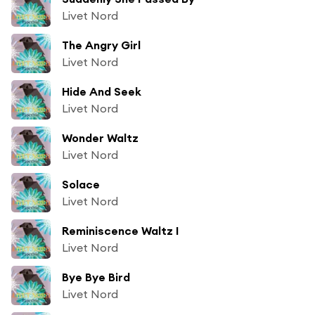
Livet Nord
The Angry Girl
Livet Nord
Hide And Seek
Livet Nord
Wonder Waltz
Livet Nord
Solace
Livet Nord
Reminiscence Waltz I
Livet Nord
Bye Bye Bird
Livet Nord