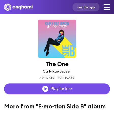
Get the app
The One
Carly Rae Jepsen
494 LIKES
19.9K PLAYS
Play for free
More from "E·mo·tion Side B" album