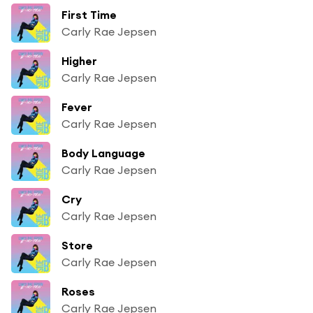
First Time
Carly Rae Jepsen
Higher
Carly Rae Jepsen
Fever
Carly Rae Jepsen
Body Language
Carly Rae Jepsen
Cry
Carly Rae Jepsen
Store
Carly Rae Jepsen
Roses
Carly Rae Jepsen