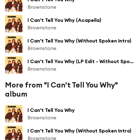
Brownstone
I Can't Tell You Why (Acapella)
Brownstone
I Can't Tell You Why (Without Spoken Intro)
Brownstone
I Can't Tell You Why (LP Edit - Without Spoken Intro)
Brownstone
More from "I Can't Tell You Why"
album
I Can't Tell You Why
Brownstone
I Can't Tell You Why (Without Spoken Intro)
Brownstone