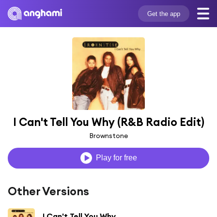
Get the app
I Can't Tell You Why (R&B Radio Edit)
Brownstone
Play for free
Other Versions
I Can't Tell You Why