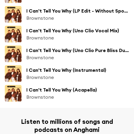
I Can't Tell You Why (LP Edit - Without Spoken Intro)
Brownstone
I Can't Tell You Why (Uno Clio Vocal Mix)
Brownstone
I Can't Tell You Why (Uno Clio Pure Bliss Dub Mix)
Brownstone
I Can't Tell You Why (Instrumental)
Brownstone
I Can't Tell You Why (Acapella)
Brownstone
Listen to millions of songs and
podcasts on Anghami