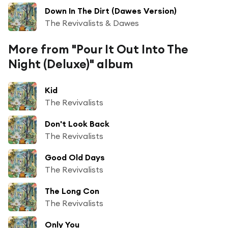
Down In The Dirt (Dawes Version)
The Revivalists & Dawes
More from "Pour It Out Into The
Night (Deluxe)" album
Kid
The Revivalists
Don't Look Back
The Revivalists
Good Old Days
The Revivalists
The Long Con
The Revivalists
Only You