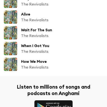
The Revivalists
Alive
The Revivalists
Wait For The Sun
The Revivalists
When I Got You
The Revivalists
How We Move
The Revivalists
Listen to millions of songs and
podcasts on Anghami