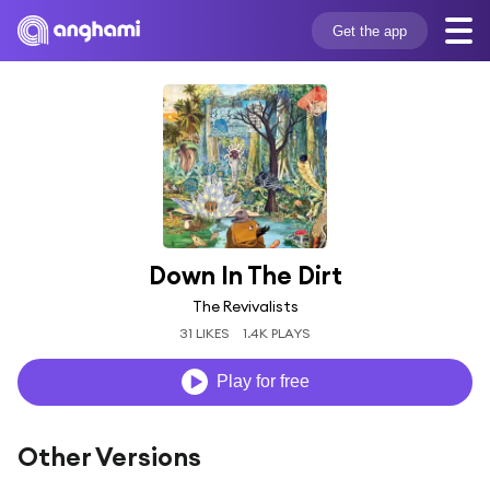
Get the app
Down In The Dirt
The Revivalists
31 LIKES
1.4K PLAYS
Play for free
Other Versions